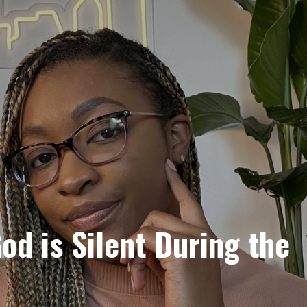
od is Silent During the