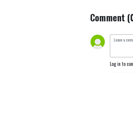
Comment (
Log in to co