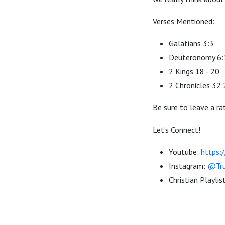
Verses Mentioned:
Galatians 3:3
Deuteronomy 6:
2 Kings 18 - 20
2 Chronicles 32
Be sure to leave a ra
Let’s Connect!
Youtube:
https:
Instagram:
@Tru
Christian Playlis