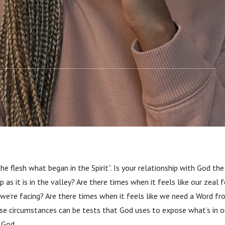
the flesh what began in the Spirit”. Is your relationship with God t
as it is in the valley? Are there times when it feels like our zeal 
 we’re facing? Are there times when it feels like we need a Word 
ese circumstances can be tests that God uses to expose what’s in 
t God.