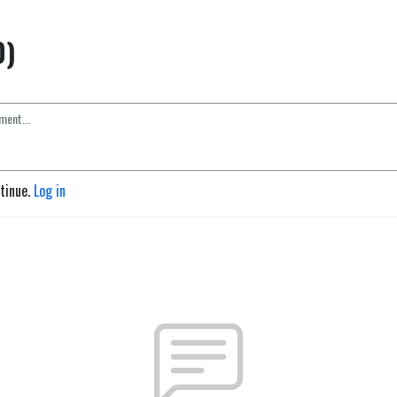
0)
ntinue.
Log in