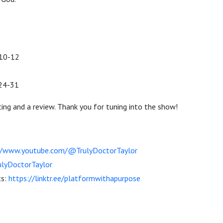
10-12
:24-31
ting and a review. Thank you for tuning into the show!
//www.youtube.com/@TrulyDoctorTaylor
lyDoctorTaylor
ts:
https://linktr.ee/platformwithapurpose