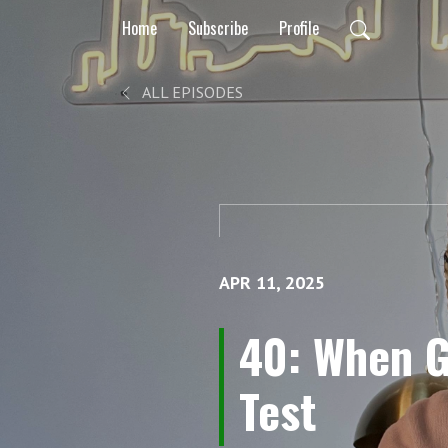
Home
Subscribe
Profile
ALL EPISODES
APR 11, 2025
40: When G
Test