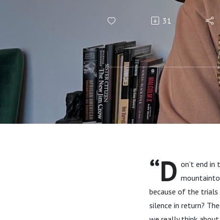
31
“D
on’t end in 
mountaintop 
because of the trials
silence in return? Th
we really think abou