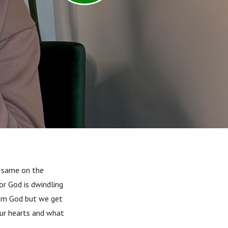
he same on the
for God is dwindling
from God but we get
our hearts and what