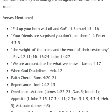
road.
Verses Mentioned
“Fill up your horn will oil and Go!” - 1 Samuel 15 - 16
“Your friends are surprised you don’t join them” - 1 Peter
4:3-5
“the weight of the cross and the word of their testimony”
- Rev. 12:11; Mt. 16:24; Luke 14:27
“We are accountable for what we know” - James 4:17
When God Disciplines - Heb. 12
Faith Check - Rom. 4:20-21
Repentance - Joel 2:12-13
Obedience - Actions (James 1:22-25; Dan. 3; Jonah 1);
Appetite (1 John 2:15-17, 3:4-11; 2 Tim. 3:1-9,
4:3-4; Heb.
5); Attitude (James 4:3)