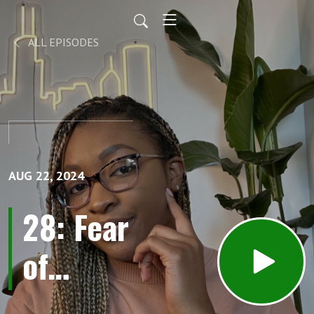
ALL EPISODES
AUG 22, 2024
28: Fear
of
Leaving