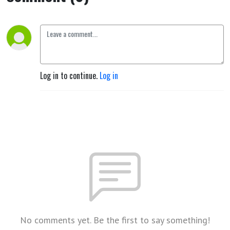
Log in to continue.
Log in
No comments yet. Be the first to say something!