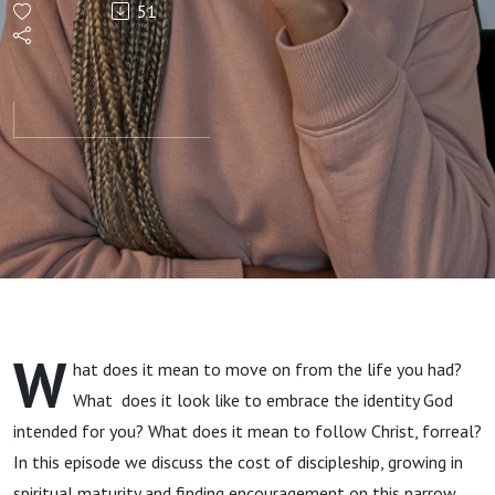
51
the Past
Behind
W
hat does it mean to move on from the life you had?
What does it look like to embrace the identity God
intended for you? What does it mean to follow Christ, forreal?
In this episode we discuss the cost of discipleship, growing in
spiritual maturity and finding encouragement on this narrow