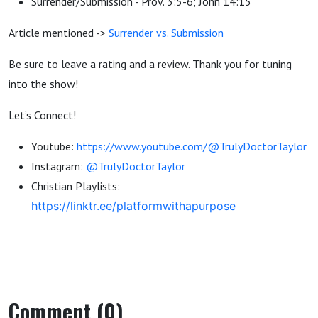
Surrender/Submission - Prov. 3:5-6; John 14:15
Article mentioned ->
Surrender vs. Submission
Be sure to leave a rating and a review. Thank you for tuning
into the show!
Let’s Connect!
Youtube:
https://www.youtube.com/@TrulyDoctorTaylor
Instagram:
@TrulyDoctorTaylor
Christian Playlists:
https://linktr.ee/platformwithapurpose
Comment (0)